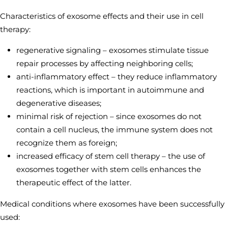
Characteristics of exosome effects and their use in cell
therapy:
regenerative signaling – exosomes stimulate tissue
repair processes by affecting neighboring cells;
anti-inflammatory effect – they reduce inflammatory
reactions, which is important in autoimmune and
degenerative diseases;
minimal risk of rejection – since exosomes do not
contain a cell nucleus, the immune system does not
recognize them as foreign;
increased efficacy of stem cell therapy – the use of
exosomes together with stem cells enhances the
therapeutic effect of the latter.
Medical conditions where exosomes have been successfully
used: