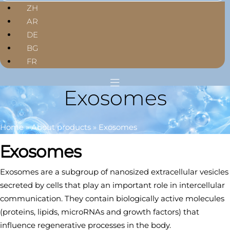
ZH
AR
DE
BG
FR
Exosomes
Home
»
About products
»
Exosomes
Exosomes
Exosomes are a subgroup of nanosized extracellular vesicles
secreted by cells that play an important role in intercellular
communication. They contain biologically active molecules
(proteins, lipids, microRNAs and growth factors) that
influence regenerative processes in the body.