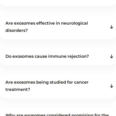
Are exosomes effective in neurological
disorders?
Do exosomes cause immune rejection?
Are exosomes being studied for cancer
treatment?
Why are exosomes considered promising for the