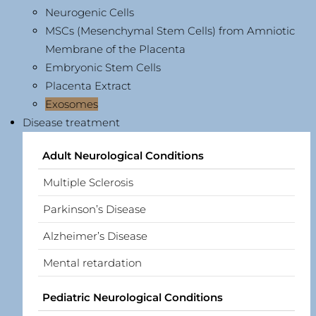
Neurogenic Cells
MSCs (Mesenchymal Stem Cells) from Amniotic
Membrane of the Placenta
Embryonic Stem Cells
Placenta Extract
Exosomes
Disease treatment
Adult Neurological Conditions
Multiple Sclerosis
Parkinson’s Disease
Alzheimer’s Disease
Mental retardation
Pediatric Neurological Conditions