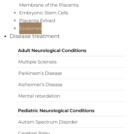
Membrane of the Placenta
Embryonic Stem Cells
Placenta Extract
Exosomes
Disease treatment
Adult Neurological Conditions
Multiple Sclerosis
Parkinson’s Disease
Alzheimer’s Disease
Mental retardation
Pediatric Neurological Conditions
Autism Spectrum Disorder
Cerebral Palsy