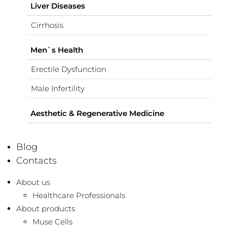
Liver Diseases
Cirrhosis
Men`s Health
Erectile Dysfunction
Male Infertility
Aesthetic & Regenerative Medicine
Blog
Contacts
About us
Healthcare Professionals
About products
Muse Cells