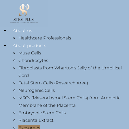
About us
Healthcare Professionals
About products
Muse Cells
Chondrocytes
Fibroblasts from Wharton’s Jelly of the Umbilical
Cord
Fetal Stem Cells (Research Area)
Neurogenic Cells
MSCs (Mesenchymal Stem Cells) from Amniotic
Membrane of the Placenta
Embryonic Stem Cells
Placenta Extract
Exosomes