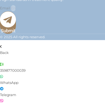
Email
Submit
© 2025 All rights reserved.
Back
359877000039
WhatsApp
Telegram