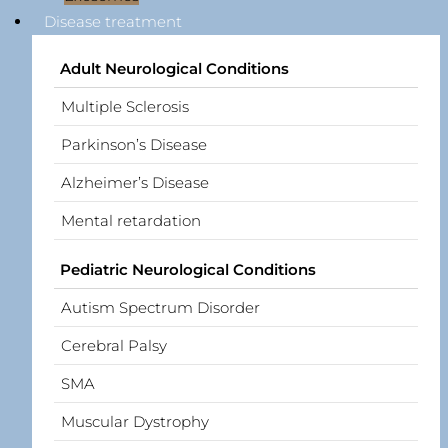
Disease treatment
Adult Neurological Conditions
Multiple Sclerosis
Parkinson’s Disease
Alzheimer’s Disease
Mental retardation
Pediatric Neurological Conditions
Autism Spectrum Disorder
Cerebral Palsy
SMA
Muscular Dystrophy