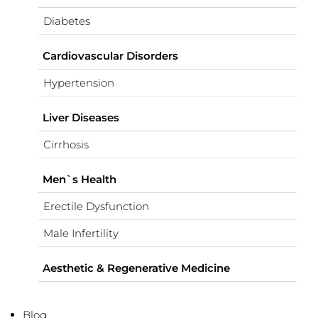
Diabetes
Cardiovascular Disorders
Hypertension
Liver Diseases
Cirrhosis
Men`s Health
Erectile Dysfunction
Male Infertility
Aesthetic & Regenerative Medicine
Blog