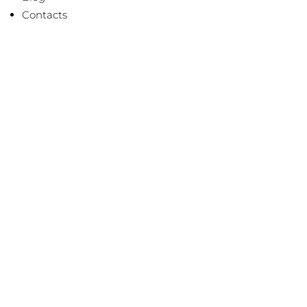
Contacts