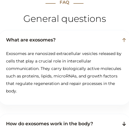
FAQ
General questions
What are exosomes?
Exosomes are nanosized extracellular vesicles released by
cells that play a crucial role in intercellular
communication. They carry biologically active molecules
such as proteins, lipids, microRNAs, and growth factors
that regulate regeneration and repair processes in the
body.
How do exosomes work in the body?