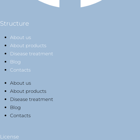
Structure
About us
About products
Disease treatment
Blog
Contacts
About us
About products
Disease treatment
Blog
Contacts
License