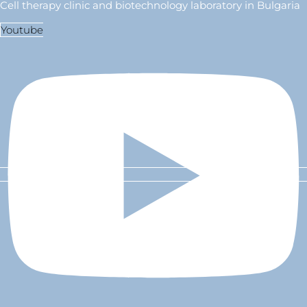
Cell therapy clinic and biotechnology laboratory in Bulgaria
Youtube