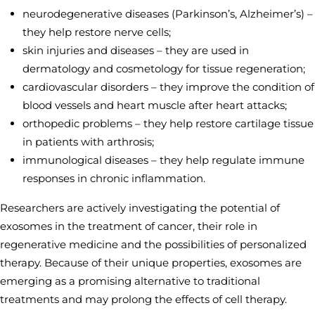
neurodegenerative diseases (Parkinson’s, Alzheimer’s) –
they help restore nerve cells;
skin injuries and diseases – they are used in
dermatology and cosmetology for tissue regeneration;
cardiovascular disorders – they improve the condition of
blood vessels and heart muscle after heart attacks;
orthopedic problems – they help restore cartilage tissue
in patients with arthrosis;
immunological diseases – they help regulate immune
responses in chronic inflammation.
Researchers are actively investigating the potential of
exosomes in the treatment of cancer, their role in
regenerative medicine and the possibilities of personalized
therapy. Because of their unique properties, exosomes are
emerging as a promising alternative to traditional
treatments and may prolong the effects of cell therapy.