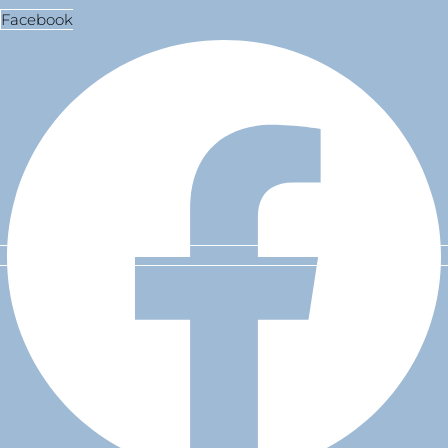
Facebook