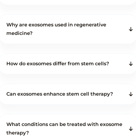
Why are exosomes used in regenerative
medicine?
How do exosomes differ from stem cells?
Can exosomes enhance stem cell therapy?
What conditions can be treated with exosome
therapy?