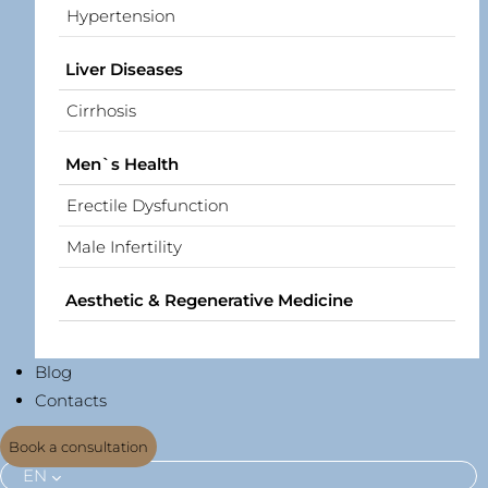
Hypertension
Liver Diseases
Cirrhosis
Men`s Health
Erectile Dysfunction
Male Infertility
Aesthetic & Regenerative Medicine
Blog
Contacts
Book a consultation
EN