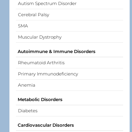
Autism Spectrum Disorder
Cerebral Palsy
SMA
Muscular Dystrophy
Autoimmune & Immune Disorders
Rheumatoid Arthritis
Primary Immunodeficiency
Anemia
Metabolic Disorders
Diabetes
Cardiovascular Disorders