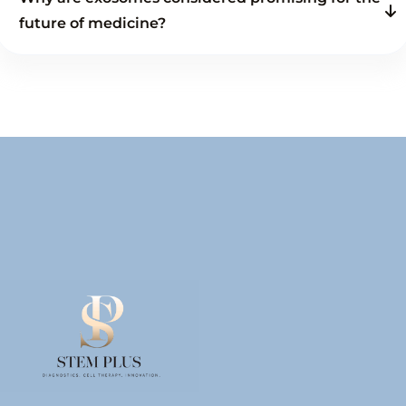
future of medicine?