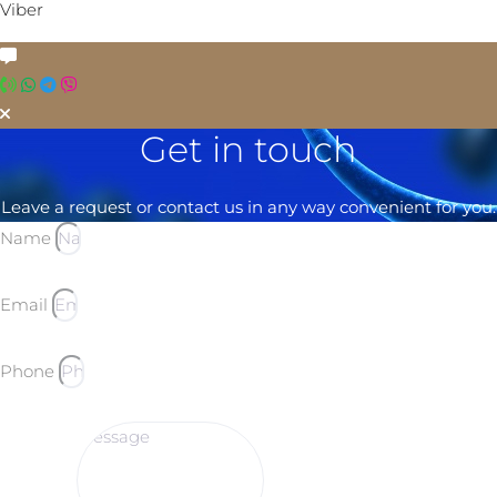
Viber
Get in touch
Leave a request or contact us in any way convenient for you.
Name
Email
Phone