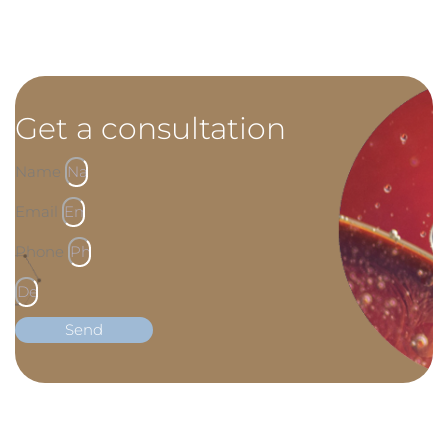
Get a consultation
Name
Email
Phone
Send