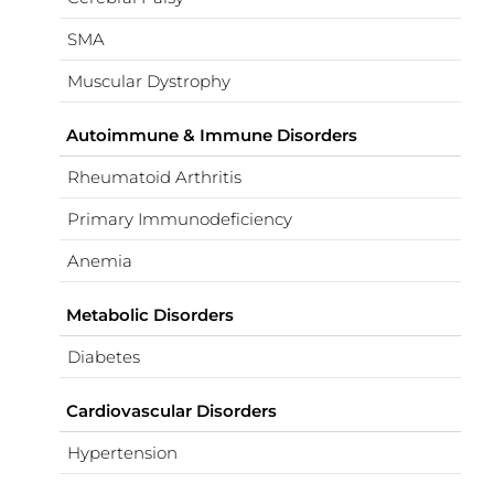
SMA
Muscular Dystrophy
Autoimmune & Immune Disorders
Rheumatoid Arthritis
Primary Immunodeficiency
Anemia
Metabolic Disorders
Diabetes
Cardiovascular Disorders
Hypertension