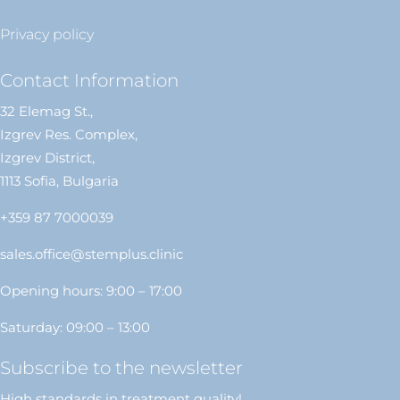
Privacy policy
Contact Information
32 Elemag St.,
Izgrev Res. Complex,
Izgrev District,
1113 Sofia, Bulgaria
+359 87 7000039
sales.office@stemplus.clinic
Opening hours: 9:00 – 17:00
Saturday: 09:00 – 13:00
Subscribe to the newsletter
High standards in treatment quality!