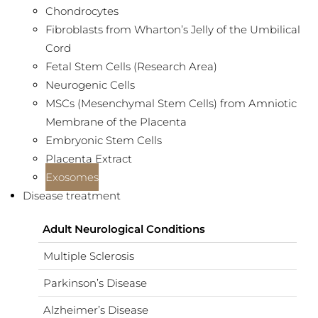
Chondrocytes
Fibroblasts from Wharton’s Jelly of the Umbilical
Cord
Fetal Stem Cells (Research Area)
Neurogenic Cells
MSCs (Mesenchymal Stem Cells) from Amniotic
Membrane of the Placenta
Embryonic Stem Cells
Placenta Extract
Exosomes
Disease treatment
Adult Neurological Conditions
Multiple Sclerosis
Parkinson’s Disease
Alzheimer’s Disease