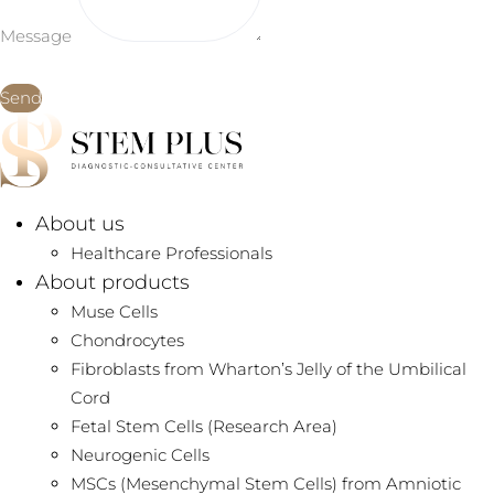
Message
Send
About us
Healthcare Professionals
About products
Muse Cells
Chondrocytes
Fibroblasts from Wharton’s Jelly of the Umbilical
Cord
Fetal Stem Cells (Research Area)
Neurogenic Cells
MSCs (Mesenchymal Stem Cells) from Amniotic