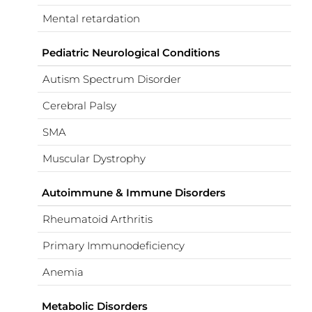
Mental retardation
Pediatric Neurological Conditions
Autism Spectrum Disorder
Cerebral Palsy
SMA
Muscular Dystrophy
Autoimmune & Immune Disorders
Rheumatoid Arthritis
Primary Immunodeficiency
Anemia
Metabolic Disorders