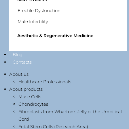
Erectile Dysfunction
Male Infertility
Aesthetic & Regenerative Medicine
Blog
Contacts
About us
Healthcare Professionals
About products
Muse Cells
Chondrocytes
Fibroblasts from Wharton’s Jelly of the Umbilical
Cord
Fetal Stem Cells (Research Area)