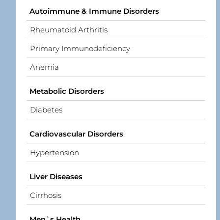
Autoimmune & Immune Disorders
Rheumatoid Arthritis
Primary Immunodeficiency
Anemia
Metabolic Disorders
Diabetes
Cardiovascular Disorders
Hypertension
Liver Diseases
Cirrhosis
Men`s Health