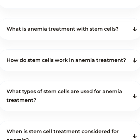
What is anemia treatment with stem cells?
How do stem cells work in anemia treatment?
What types of stem cells are used for anemia
treatment?
When is stem cell treatment considered for