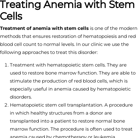
Treating Anemia with Stem
Cells
Treatment of anemia with stem cells
is one of the modern
methods that ensures restoration of hematopoiesis and red
blood cell count to normal levels. In our clinic we use the
following approaches to treat this disorder:
Treatment with hematopoietic stem cells. They are
used to restore bone marrow function. They are able to
stimulate the production of red blood cells, which is
especially useful in anemia caused by hematopoietic
disorders.
Hematopoietic stem cell transplantation. A procedure
in which healthy structures from a donor are
transplanted into a patient to restore normal bone
marrow function. The procedure is often used to treat
anemia caused by chemotherapy or leukemia.