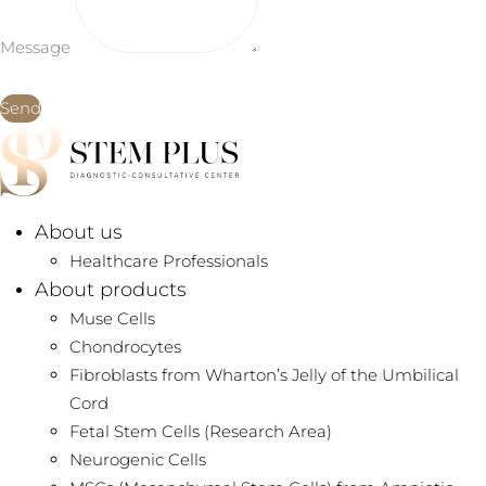
Message
Send
About us
Healthcare Professionals
About products
Muse Cells
Chondrocytes
Fibroblasts from Wharton’s Jelly of the Umbilical
Cord
Fetal Stem Cells (Research Area)
Neurogenic Cells