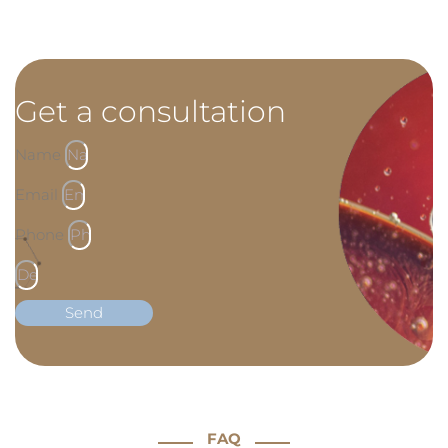
Get a consultation
Name
Email
Phone
Send
FAQ