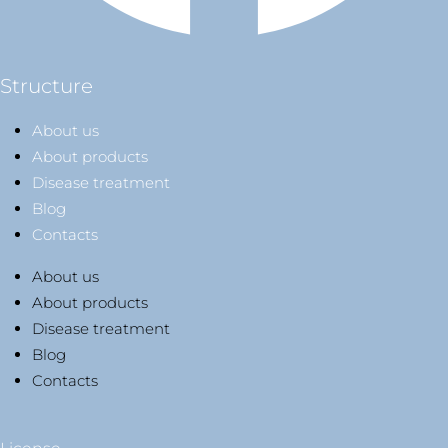
Structure
About us
About products
Disease treatment
Blog
Contacts
About us
About products
Disease treatment
Blog
Contacts