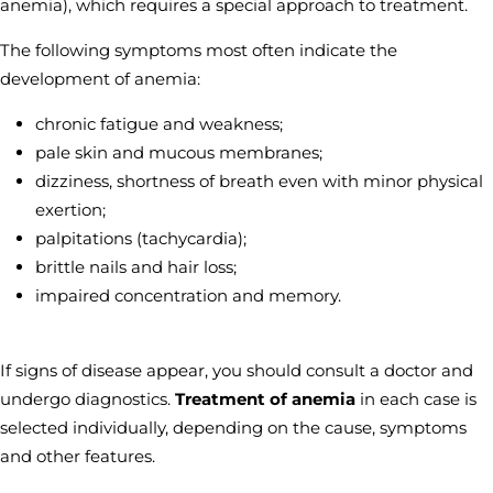
anemia), which requires a special approach to treatment.
The following symptoms most often indicate the
development of anemia:
chronic fatigue and weakness;
pale skin and mucous membranes;
dizziness, shortness of breath even with minor physical
exertion;
palpitations (tachycardia);
brittle nails and hair loss;
impaired concentration and memory.
If signs of disease appear, you should consult a doctor and
undergo diagnostics.
Treatment of anemia
in each case is
selected individually, depending on the cause, symptoms
and other features.