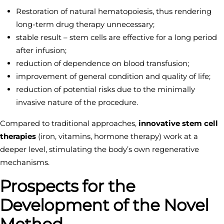
Restoration of natural hematopoiesis, thus rendering
long-term drug therapy unnecessary;
stable result – stem cells are effective for a long period
after infusion;
reduction of dependence on blood transfusion;
improvement of general condition and quality of life;
reduction of potential risks due to the minimally
invasive nature of the procedure.
Compared to traditional approaches,
innovative stem cell
therapies
(iron, vitamins, hormone therapy) work at a
deeper level, stimulating the body’s own regenerative
mechanisms.
Prospects for the
Development of the Novel
Method