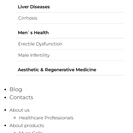
Liver Diseases
Cirrhosis
Men`s Health
Erectile Dysfunction
Male Infertility
Aesthetic & Regenerative Medicine
Blog
Contacts
About us
Healthcare Professionals
About products