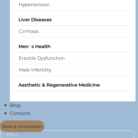
Hypertension
Liver Diseases
Cirrhosis
Men`s Health
Erectile Dysfunction
Male Infertility
Aesthetic & Regenerative Medicine
Blog
Contacts
Book a consultation
EN