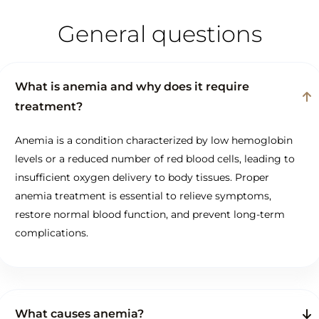
General questions
What is anemia and why does it require
treatment?
Anemia is a condition characterized by low hemoglobin
levels or a reduced number of red blood cells, leading to
insufficient oxygen delivery to body tissues. Proper
anemia treatment is essential to relieve symptoms,
restore normal blood function, and prevent long-term
complications.
What causes anemia?