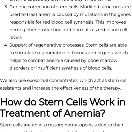
Genetic correction of stem cells. Modified structures are
used to treat anemia caused by mutations in the genes
responsible for red blood cell synthesis. This improves
hemoglobin production and normalizes red blood cell
levels.
Support of regenerative processes. Stem cells are able
to stimulate regeneration of tissues and organs, which
helps to combat anemia caused by bone marrow
disorders or insufficient synthesis of blood cells.
We also use exosomal concentrates, which act as stem cell
assistants and increase the effectiveness of the therapy.
How do Stem Cells Work in
Treatment of Anemia?
Stem cells are able to restore hematopoiesis due to their