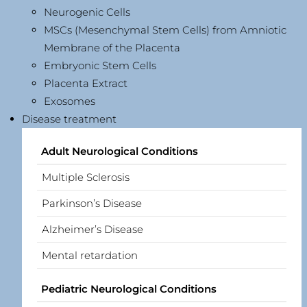
Neurogenic Cells
MSCs (Mesenchymal Stem Cells) from Amniotic
Membrane of the Placenta
Embryonic Stem Cells
Placenta Extract
Exosomes
Disease treatment
Adult Neurological Conditions
Multiple Sclerosis
Parkinson’s Disease
Alzheimer’s Disease
Mental retardation
Pediatric Neurological Conditions