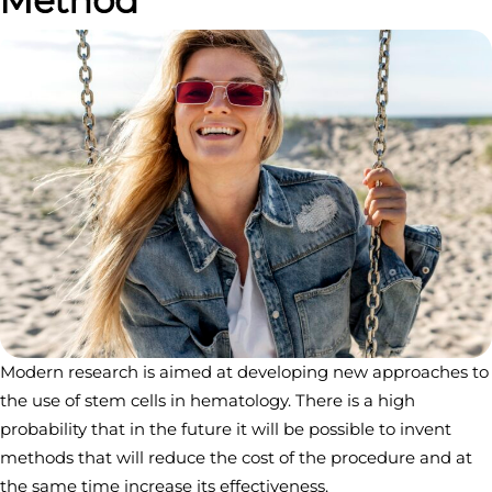
Modern research is aimed at developing new approaches to
the use of stem cells in hematology. There is a high
probability that in the future it will be possible to invent
methods that will reduce the cost of the procedure and at
the same time increase its effectiveness.