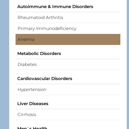
Autoimmune & Immune Disorders
Rheumatoid Arthritis
Primary Immunodeficiency
Anemia
Metabolic Disorders
Diabetes
Cardiovascular Disorders
Hypertension
Liver Diseases
Cirrhosis
Men`s Health