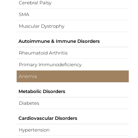
Cerebral Palsy
SMA
Muscular Dystrophy
Autoimmune & Immune Disorders
Rheumatoid Arthritis
Primary Immunodeficiency
Anemia
Metabolic Disorders
Diabetes
Cardiovascular Disorders
Hypertension