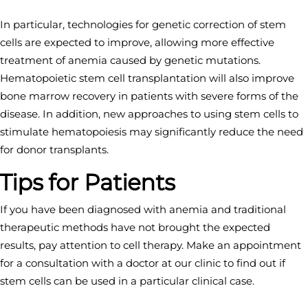
In particular, technologies for genetic correction of stem
cells are expected to improve, allowing more effective
treatment of anemia caused by genetic mutations.
Hematopoietic stem cell transplantation will also improve
bone marrow recovery in patients with severe forms of the
disease. In addition, new approaches to using stem cells to
stimulate hematopoiesis may significantly reduce the need
for donor transplants.
Tips for Patients
If you have been diagnosed with anemia and traditional
therapeutic methods have not brought the expected
results, pay attention to cell therapy. Make an appointment
for a consultation with a doctor at our clinic to find out if
stem cells can be used in a particular clinical case.