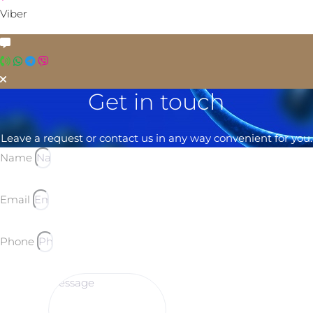
Viber
Get in touch
Leave a request or contact us in any way convenient for you.
Name
Email
Phone