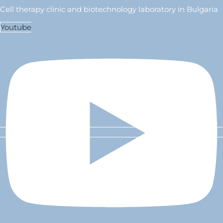
Cell therapy clinic and biotechnology laboratory in Bulgaria
Youtube