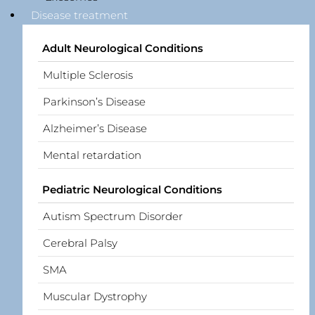
Disease treatment
Adult Neurological Conditions
Multiple Sclerosis
Parkinson’s Disease
Alzheimer’s Disease
Mental retardation
Pediatric Neurological Conditions
Autism Spectrum Disorder
Cerebral Palsy
SMA
Muscular Dystrophy