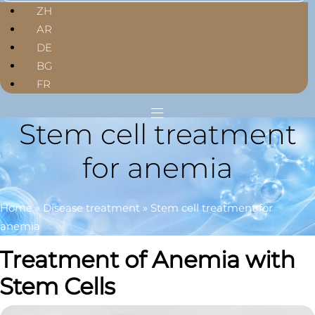
ZH
AR
DE
BG
FR
Stem cell treatment
for anemia
Home
»
Disease treatment
»
Stem cell treatment for
anemia
Treatment of Anemia with
Stem Cells