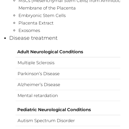
MSCs (Mesenchymal Stem Cells) from Amniotic
Membrane of the Placenta
Embryonic Stem Cells
Placenta Extract
Exosomes
Disease treatment
Adult Neurological Conditions
Multiple Sclerosis
Parkinson’s Disease
Alzheimer’s Disease
Mental retardation
Pediatric Neurological Conditions
Autism Spectrum Disorder