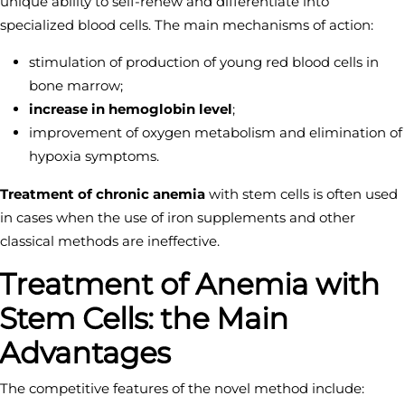
unique ability to self-renew and differentiate into
specialized blood cells. The main mechanisms of action:
stimulation of production of young red blood cells in
bone marrow;
increase in hemoglobin level
;
improvement of oxygen metabolism and elimination of
hypoxia symptoms.
Treatment of chronic anemia
with stem cells is often used
in cases when the use of iron supplements and other
classical methods are ineffective.
Treatment of Anemia with
Stem Cells: the Main
Advantages
The competitive features of the novel method include: