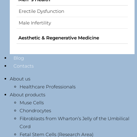
Erectile Dysfunction
Male Infertility
Aesthetic & Regenerative Medicine
Blog
Contacts
About us
Healthcare Professionals
About products
Muse Cells
Chondrocytes
Fibroblasts from Wharton’s Jelly of the Umbilical
Cord
Fetal Stem Cells (Research Area)