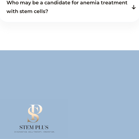
Who may be a candidate for anemia treatment
with stem cells?