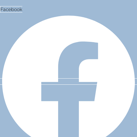
Facebook