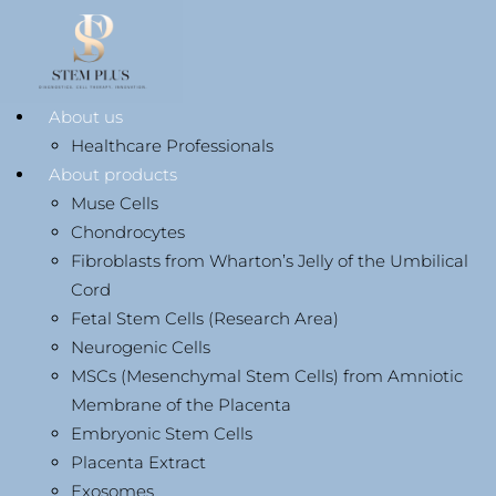
About us
Healthcare Professionals
About products
Muse Cells
Chondrocytes
Fibroblasts from Wharton’s Jelly of the Umbilical
Cord
Fetal Stem Cells (Research Area)
Neurogenic Cells
MSCs (Mesenchymal Stem Cells) from Amniotic
Membrane of the Placenta
Embryonic Stem Cells
Placenta Extract
Exosomes