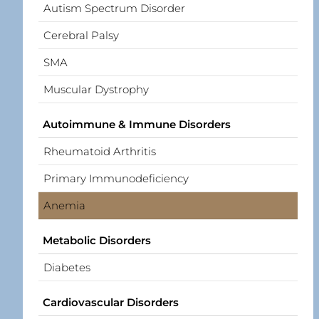
Autism Spectrum Disorder
Cerebral Palsy
SMA
Muscular Dystrophy
Autoimmune & Immune Disorders
Rheumatoid Arthritis
Primary Immunodeficiency
Anemia
Metabolic Disorders
Diabetes
Cardiovascular Disorders