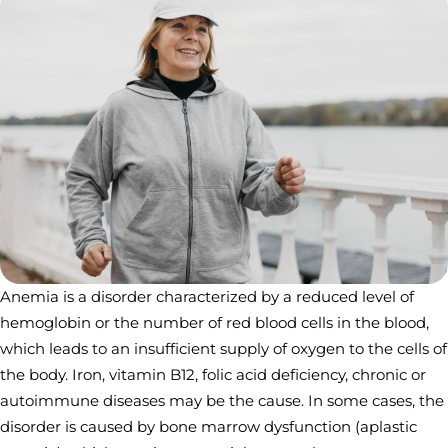
Anemia is a disorder characterized by a reduced level of
hemoglobin or the number of red blood cells in the blood,
which leads to an insufficient supply of oxygen to the cells of
the body. Iron, vitamin B12, folic acid deficiency, chronic or
autoimmune diseases may be the cause. In some cases, the
disorder is caused by bone marrow dysfunction (aplastic