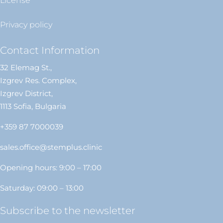
License
Privacy policy
Contact Information
32 Elemag St.,
Izgrev Res. Complex,
Izgrev District,
1113 Sofia, Bulgaria
+359 87 7000039
sales.office@stemplus.clinic
Opening hours: 9:00 – 17:00
Saturday: 09:00 – 13:00
Subscribe to the newsletter