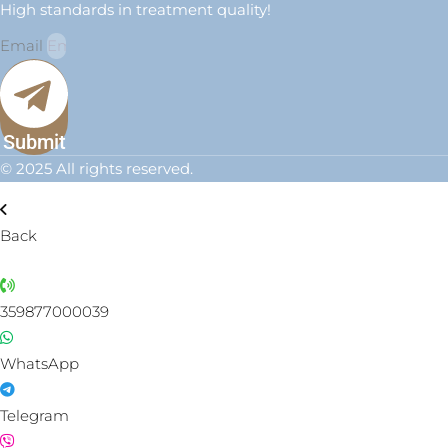
High standards in treatment quality!
Email
Submit
© 2025 All rights reserved.
Back
359877000039
WhatsApp
Telegram