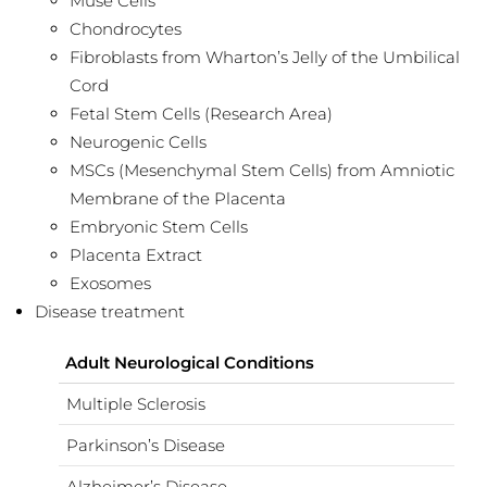
Muse Cells
Chondrocytes
Fibroblasts from Wharton’s Jelly of the Umbilical
Cord
Fetal Stem Cells (Research Area)
Neurogenic Cells
MSCs (Mesenchymal Stem Cells) from Amniotic
Membrane of the Placenta
Embryonic Stem Cells
Placenta Extract
Exosomes
Disease treatment
Adult Neurological Conditions
Multiple Sclerosis
Parkinson’s Disease
Alzheimer’s Disease