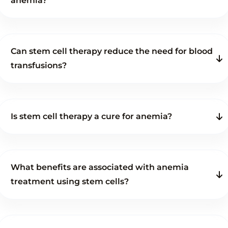
anemia?
Can stem cell therapy reduce the need for blood
transfusions?
Is stem cell therapy a cure for anemia?
What benefits are associated with anemia
treatment using stem cells?